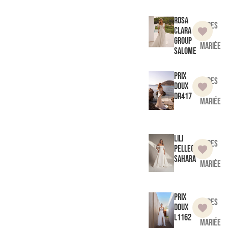
Rosa
Robes
Clara
de
Group
mariée
Salome
Prix
Robes
doux
de
DR417
mariée
Lili
Robes
Pellegrino
de
Sahara
mariée
Prix
Robes
doux
de
L1162
mariée