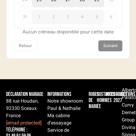
Albert
Déclaration Mariage
Informations
Robes
Costumes
Accessoires
Collections
Palatc
de
hommes
2027
88 rue Houdan,
Notre showroom
Curvy
mariée
92330 Sceaux
Paul & Nathalie
Demet
France
Ma cabine
Group
[email protected]
d'essayage
Divina
Téléphone :
Service de
Sposa
01 46 61 59 06