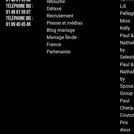
retouche
Téléphone BIS :
Lili
Détaxe
01 46 61 59 07
Pelleg
Recrutement
Téléphone BIS :
Miss
Presse et médias
01 89 40 45 49
Kelly
Blog mariage
Paul &
Mariage Île-de-
Nathal
France
by
Partenaires
Selest
Paul &
Nathal
by
Sposa
Group
Paul
Cherqu
Coutur
Prix
doux