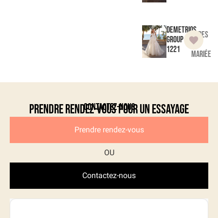
Demetrios
Robes
Group
de
1221
mariée
Contactez-nous
Prendre rendez-vous pour un essayage
Prendre rendez-vous
Contactez-nous