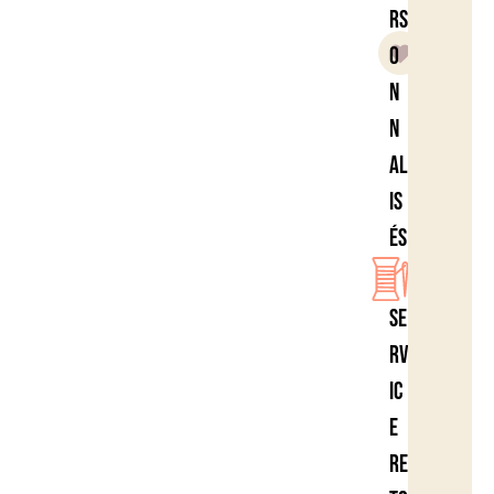
rs
o
n
n
al
is
és
Se
rv
ic
e
re