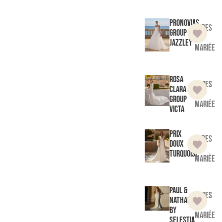
Pronovias
Robes
Group
de
Jazzley
mariée
Rosa
Robes
Clara
de
Group
mariée
Victa
Prix
Robes
doux
de
Turquoise
mariée
Paul &
Robes
Nathalie
de
by
mariée
Selestia