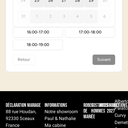
Albert
Déclaration Mariage
Informations
Robes
Costumes
Accessoires
Collections
Palatc
de
hommes
2027
88 rue Houdan,
Notre showroom
Curvy
mariée
92330 Sceaux
Paul & Nathalie
Demet
France
Ma cabine