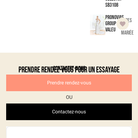
SB3108
Pronovias
Robes
Group
de
Valeu
mariée
Contactez-nous
Prendre rendez-vous pour un essayage
Prendre rendez-vous
Contactez-nous