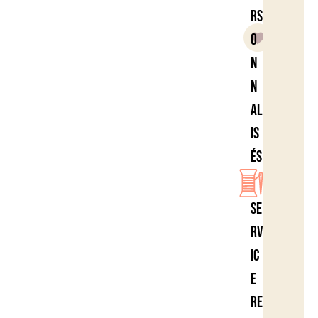
rs
o
n
n
al
is
és
Se
rv
ic
e
re