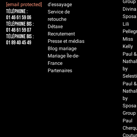
Group
[email protected]
d'essayage
Divina
Téléphone :
Service de
Sposa
01 46 61 59 06
retouche
Téléphone BIS :
Lili
Détaxe
01 46 61 59 07
Pelleg
Recrutement
Téléphone BIS :
Miss
Presse et médias
01 89 40 45 49
Kelly
Blog mariage
Paul &
Mariage Île-de-
Nathal
France
by
Partenaires
Selest
Paul &
Nathal
by
Sposa
Group
Paul
Cherqu
Coutur