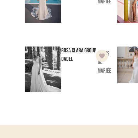
mariée
Rosa Clara Group
Robes
Dadel
de
mariée