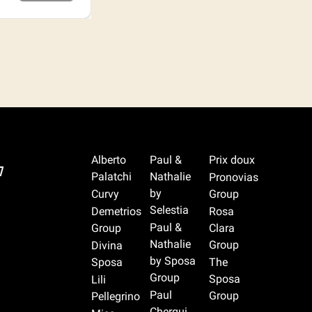
Alberto
Paul &
Prix doux
7
Palatchi
Nathalie
Pronovias
by
Curvy
Group
Selestia
Demetrios
Rosa
Paul &
Group
Clara
Nathalie
Group
Divina
by Sposa
Sposa
The
Group
Sposa
Lili
Paul
Group
Pellegrino
Cherqui