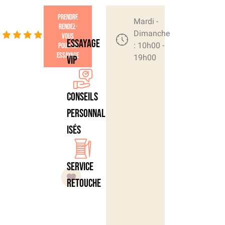
Prendre
4.4/5
Mardi -
rendez-
- (42
Dimanche
vous
Essayage
: 10h00 -
pour un
votes)
essayage
19h00
VIP
Conseils
personnal
isés
Service
retouche