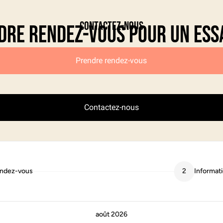
Contactez-nous
dre rendez-vous pour un ess
Prendre rendez-vous
Contactez-nous