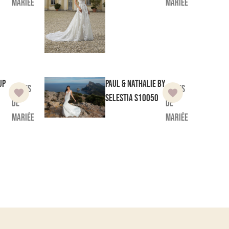
mariée
mariée
up
Paul & Nathalie by
Robes
Robes
Selestia
S10050
de
de
mariée
mariée