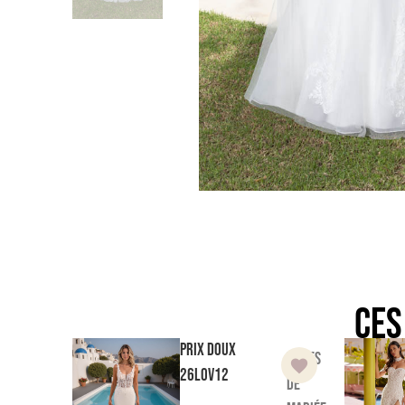
Ces
Prix doux
Robes
26LOV12
de