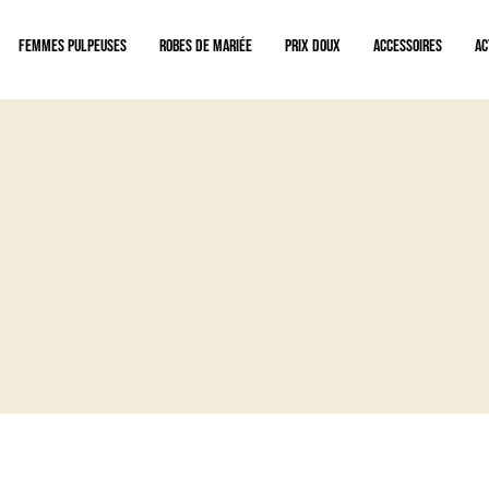
Femmes pulpeuses
Robes de mariée
Prix doux
Accessoires
Ac
ent privilégié en boutique avec nos experts mariage