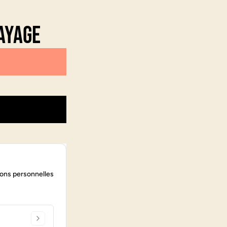
ayage