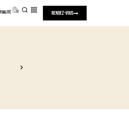
tualité
Rendez-vous
Nouvelles collections exclusives 2027