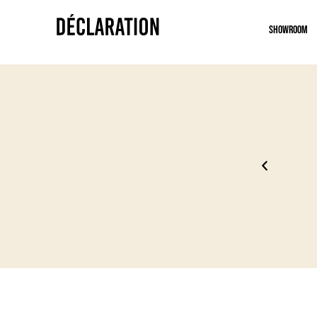
Showroom
 uniquement
Un mom