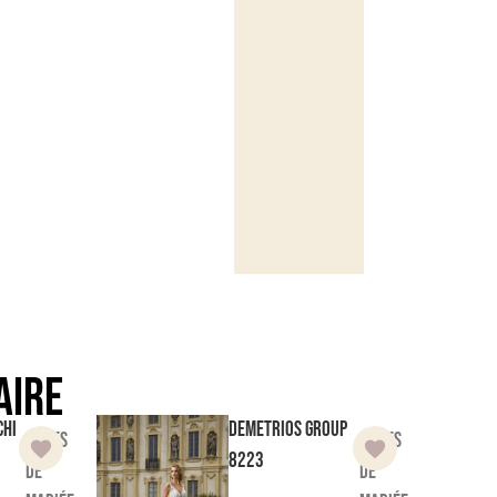
aire
chi
Demetrios Group
Robes
Robes
8223
de
de