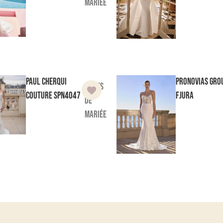
mariée
Paul Cherqui
Pronovias Gro
Robes
Couture
SPN4047
Fjura
de
mariée