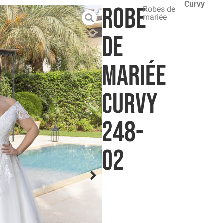
Curvy
Robe
Robes de
mariée
de
mariée
Curvy
248-
02