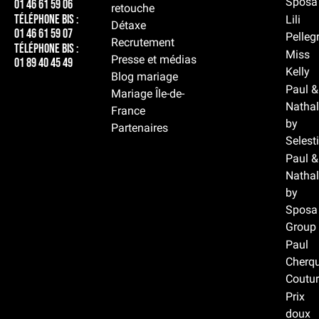
Sposa
01 46 61 59 06
retouche
Téléphone BIS :
Lili
Détaxe
01 46 61 59 07
Pelleg
Recrutement
Téléphone BIS :
Miss
Presse et médias
01 89 40 45 49
Kelly
Blog mariage
Paul &
Mariage Île-de-
Nathal
France
by
Partenaires
Selest
Paul &
Nathal
by
Sposa
Group
Paul
Cherqu
Coutur
Prix
doux