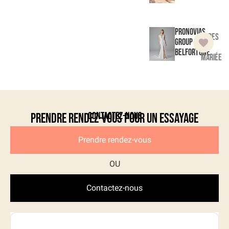
Pronovias
Robes
Group
de
Belfortune
mariée
Contactez-nous
Prendre rendez-vous pour un essayage
Prendre rendez-vous
Contactez-nous