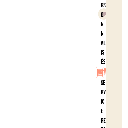
rs
o
n
n
al
is
és
Se
rv
ic
e
re