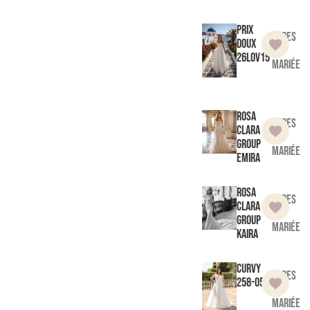
Prix
Robes
doux
de
26LOV15
mariée
Rosa
Robes
Clara
de
Group
mariée
Emira
Rosa
Robes
Clara
de
Group
mariée
Kaira
Curvy
Robes
258-05
de
mariée