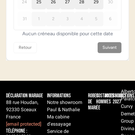
Albert
Déclaration Mariage
Informations
Robes
Costumes
Accessoires
Collections
Palatc
de
hommes
2027
88 rue Houdan,
Notre showroom
Curvy
mariée
92330 Sceaux
Paul & Nathalie
Demet
France
Ma cabine
Group
[email protected]
d'essayage
Divina
Téléphone :
Service de