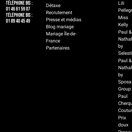
Téléphone BIS :
Lili
Détaxe
01 46 61 59 07
Pelleg
Recrutement
Téléphone BIS :
Miss
Presse et médias
01 89 40 45 49
Kelly
Blog mariage
Paul &
Mariage Île-de-
Nathal
France
by
Partenaires
Selest
Paul &
Nathal
by
Sposa
Group
Paul
Cherqu
Coutur
Prix
doux