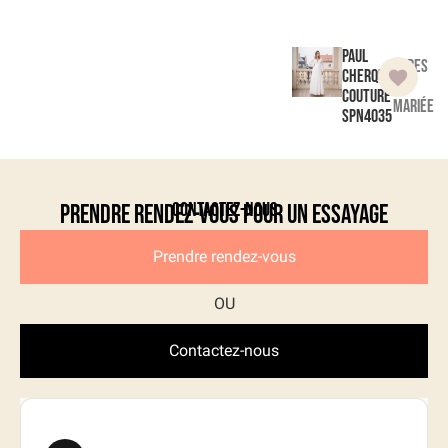
Paul
Robes
Cherqui
de
Couture
mariée
SPN4035
Contactez-nous
Prendre rendez-vous pour un essayage
Prendre rendez-vous
Contactez-nous