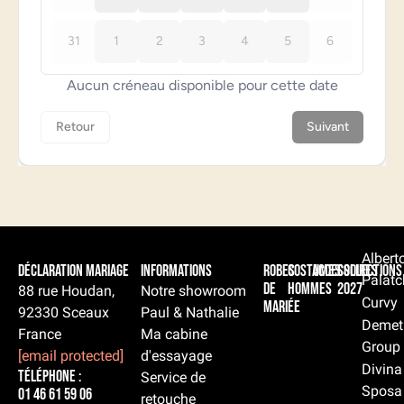
Albert
Déclaration Mariage
Informations
Robes
Costumes
Accessoires
Collections
Palatc
de
hommes
2027
88 rue Houdan,
Notre showroom
Curvy
mariée
92330 Sceaux
Paul & Nathalie
Demet
France
Ma cabine
Group
[email protected]
d'essayage
Divina
Téléphone :
Service de
Sposa
01 46 61 59 06
retouche