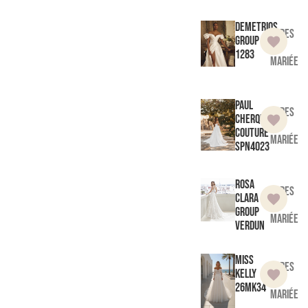
Demetrios
Robes
Group
de
1283
mariée
Paul
Robes
Cherqui
de
Couture
mariée
SPN4023
Rosa
Robes
Clara
de
Group
mariée
Verdun
Miss
Robes
Kelly
de
26MK34
mariée