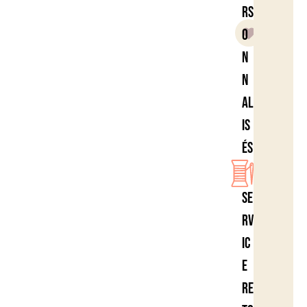
rs
o
n
n
al
is
és
Se
rv
ic
e
re