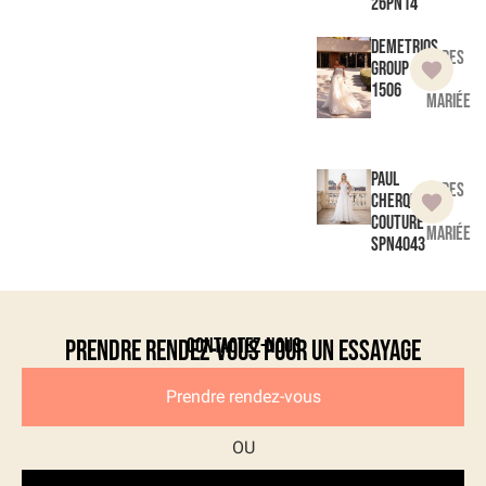
26PN14
Demetrios
Robes
Group
de
1506
mariée
Paul
Robes
Cherqui
de
Couture
mariée
SPN4043
Contactez-nous
Prendre rendez-vous pour un essayage
Prendre rendez-vous