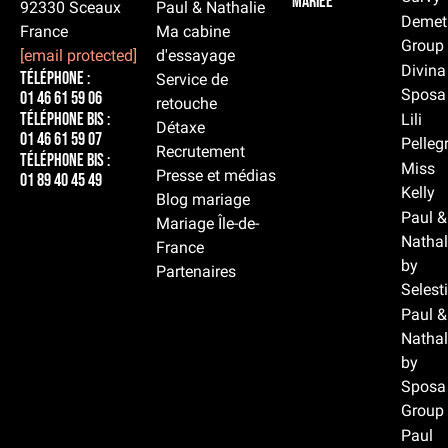
mariée
92330 Sceaux
Paul & Nathalie
Demet
France
Ma cabine
Group
[email protected]
d'essayage
Divina
Téléphone :
Service de
Sposa
01 46 61 59 06
retouche
Téléphone BIS :
Lili
Détaxe
01 46 61 59 07
Pelleg
Recrutement
Téléphone BIS :
Miss
Presse et médias
01 89 40 45 49
Kelly
Blog mariage
Paul &
Mariage Île-de-
Nathal
France
by
Partenaires
Selest
Paul &
Nathal
by
Sposa
Group
Paul