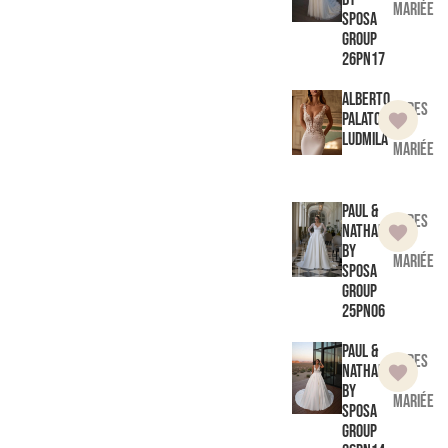
mariée
Sposa
Group
26PN17
Alberto
Robes
Palatchi
de
Ludmila
mariée
Paul &
Robes
Nathalie
de
by
mariée
Sposa
Group
25PN06
Paul &
Robes
Nathalie
de
by
mariée
Sposa
Group