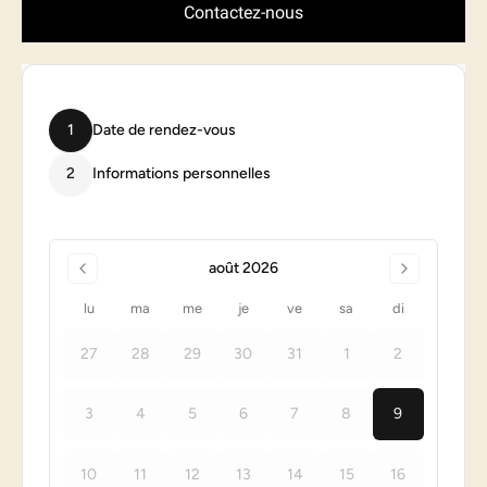
Contactez-nous