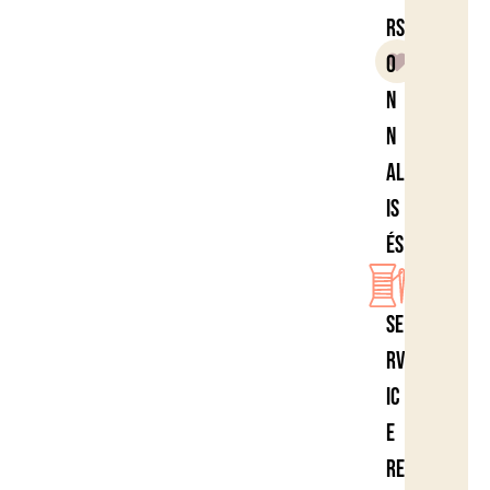
rs
o
n
n
al
is
és
Se
rv
ic
e
re