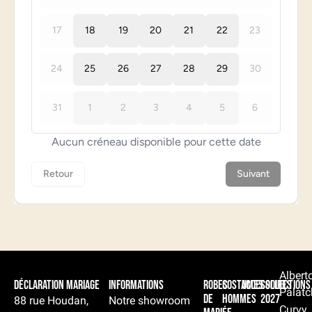
Albert
Déclaration Mariage
Informations
Robes
Costumes
Accessoires
Collections
Palatc
de
hommes
2027
88 rue Houdan,
Notre showroom
Curvy