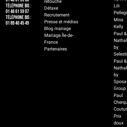
retouche
Téléphone BIS :
Lili
Détaxe
01 46 61 59 07
Pelleg
Recrutement
Téléphone BIS :
Miss
Presse et médias
01 89 40 45 49
Kelly
Blog mariage
Paul &
Mariage Île-de-
Nathal
France
by
Partenaires
Selest
Paul &
Nathal
by
Sposa
Group
Paul
Cherqu
Coutur
Prix
doux