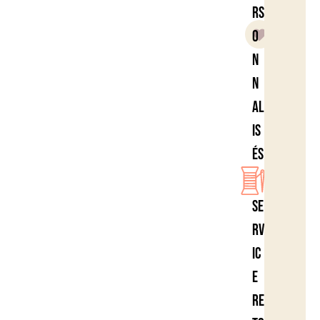
rs
o
n
n
al
is
és
Se
rv
ic
e
re