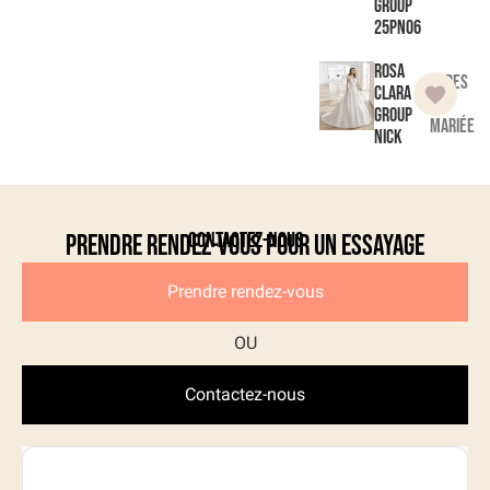
Group
25PN06
Rosa
Robes
Clara
de
Group
mariée
Nick
Contactez-nous
Prendre rendez-vous pour un essayage
Prendre rendez-vous
Contactez-nous