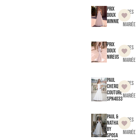
Prix
Robes
doux
de
Winnie
mariée
Prix
Robes
doux
de
Nireus
mariée
Paul
Robes
Cherqui
de
Couture
mariée
SPN4033
Paul &
Robes
Nathalie
de
by
mariée
Sposa