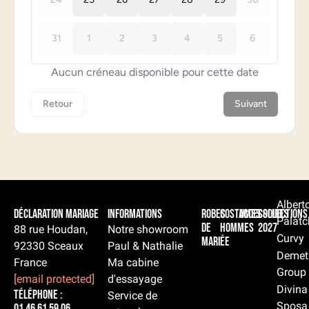
Albert
Déclaration Mariage
Informations
Robes
Costumes
Accessoires
Collections
Palatc
de
hommes
2027
88 rue Houdan,
Notre showroom
Curvy
mariée
92330 Sceaux
Paul & Nathalie
Demet
France
Ma cabine
Group
[email protected]
d'essayage
Divina
Téléphone :
Service de
Sposa
01 46 61 59 06