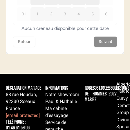
Albert
Déclaration Mariage
Informations
Robes
Costumes
Accessoires
Collections
Palatc
de
hommes
2027
88 rue Houdan,
Notre showroom
Curvy
mariée
92330 Sceaux
Paul & Nathalie
Demet
France
Ma cabine
Group
[email protected]
d'essayage
Divina
Téléphone :
Service de
Sposa
01 46 61 59 06
retouche