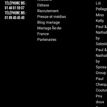
Téléphone BIS :
Lili
Détaxe
01 46 61 59 07
Pelleg
Recrutement
Téléphone BIS :
Miss
Presse et médias
01 89 40 45 49
Kelly
Blog mariage
Paul &
Mariage Île-de-
Nathal
France
by
Partenaires
Selest
Paul &
Nathal
by
Sposa
Group
Paul
Cherqu
Coutur
Prix
doux