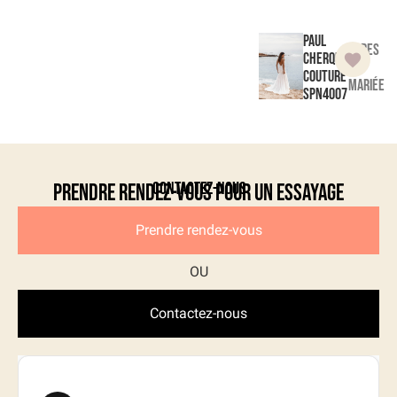
Paul
Robes
Cherqui
de
Couture
mariée
SPN4007
Contactez-nous
Prendre rendez-vous pour un essayage
Prendre rendez-vous
Contactez-nous