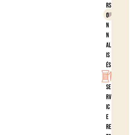
rs
o
n
n
al
is
és
Se
rv
ic
e
re