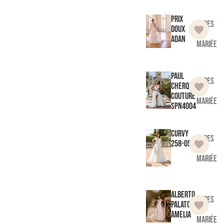
Prix
Robes
doux
de
Adan
mariée
Paul
Robes
Cherqui
de
Couture
mariée
SPN4004
Curvy
Robes
258-05
de
mariée
Alberto
Robes
Palatchi
de
Amelia
mariée