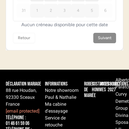
Albert
Déclaration Mariage
Informations
Robes
Costumes
Accessoires
Collections
Palatc
de
hommes
2027
88 rue Houdan,
Notre showroom
Curvy
mariée
92330 Sceaux
Paul & Nathalie
Demet
France
Ma cabine
Group
[email protected]
d'essayage
Divina
Téléphone :
Service de
Sposa
01 46 61 59 06
retouche