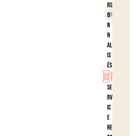
rs
o
n
n
al
is
és
Se
rv
ic
e
re