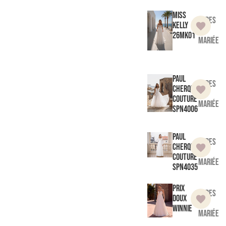
Miss
Robes
Kelly
de
26MK01
mariée
Paul
Robes
Cherqui
de
Couture
mariée
SPN4006
Paul
Robes
Cherqui
de
Couture
mariée
SPN4035
Prix
Robes
doux
de
Winnie
mariée