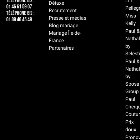
Téléphone BIS :
Lili
Détaxe
01 46 61 59 07
Pelleg
Recrutement
Téléphone BIS :
Miss
Presse et médias
01 89 40 45 49
Kelly
Blog mariage
Paul &
Mariage Île-de-
Nathal
France
by
Partenaires
Selest
Paul &
Nathal
by
Sposa
Group
Paul
Cherqu
Coutur
Prix
doux
Prono