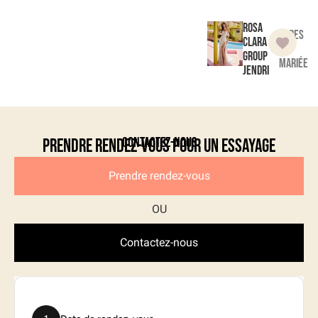
Rosa
Robes
Clara
de
Group
mariée
Jendri
Contactez-nous
Prendre rendez-vous pour un essayage
Prendre rendez-vous
Contactez-nous