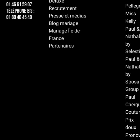
Détaxe
01 46 61 59 07
Pelleg
Recrutement
Téléphone BIS :
Miss
Presse et médias
01 89 40 45 49
Kelly
Blog mariage
Paul &
Mariage Île-de-
Nathal
France
by
Partenaires
Selest
Paul &
Nathal
by
Sposa
Group
Paul
Cherqu
Coutur
Prix
doux
Prono