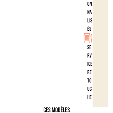
on
na
lis
és
Se
rv
ice
re
to
uc
he
Ces modèles