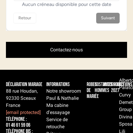
Contactez-nous
Albert
Déclaration Mariage
Informations
Robes
Costumes
Accessoires
Collections
Palatc
de
hommes
2027
88 rue Houdan,
Notre showroom
Curvy
mariée
92330 Sceaux
Paul & Nathalie
Demet
France
Ma cabine
Group
[email protected]
d'essayage
Divina
Téléphone :
Service de
Sposa
01 46 61 59 06
retouche
Téléphone BIS :
Lili