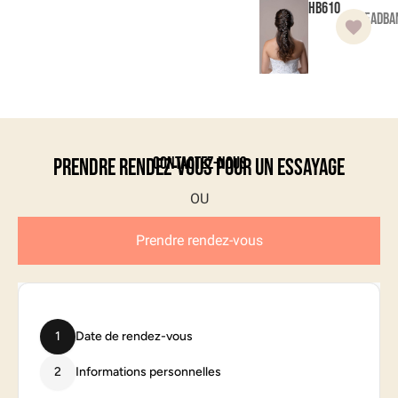
HB610
Headba
Contactez-nous
Prendre rendez-vous pour un essayage
Prendre rendez-vous