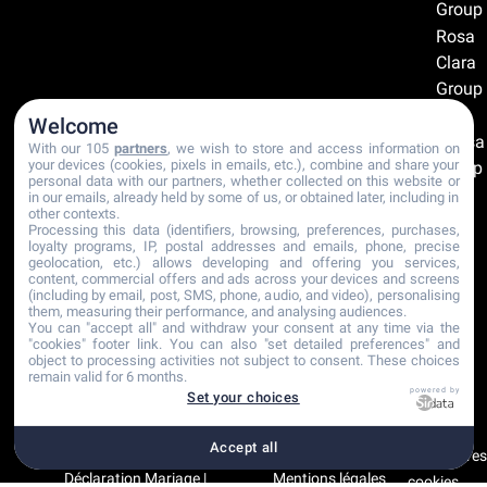
Group
Rosa
Clara
Group
The
Welcome
Sposa
With our 105
partners
, we wish to store and access information on
your devices (cookies, pixels in emails, etc.), combine and share your
Group
personal data with our partners, whether collected on this website or
in our emails, already held by some of us, or obtained later, including in
Recommandations
other contexts.
Processing this data (identifiers, browsing, preferences, purchases,
Certifications
loyalty programs, IP, postal addresses and emails, phone, precise
geolocation, etc.) allows developing and offering you services,
content, commercial offers and ads across your devices and screens
(including by email, post, SMS, phone, audio, and video), personalising
them, measuring their performance, and analysing audiences.
You can "accept all" and withdraw your consent at any time via the
"cookies" footer link
. You can also "set detailed preferences" and
object to processing activities not subject to consent. These choices
remain valid for 6 months.
powered by
Set your choices
Accept all
Copyright © 2001-2026
Plan du site
Paramètre
Déclaration Mariage |
Mentions légales
cookies