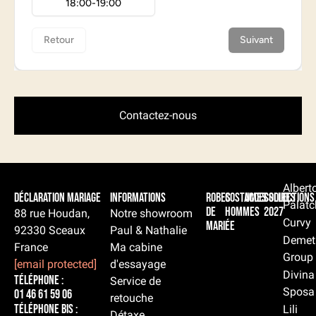
Contactez-nous
Albert
Déclaration Mariage
Informations
Robes
Costumes
Accessoires
Collections
Palatc
de
hommes
2027
88 rue Houdan,
Notre showroom
Curvy
mariée
92330 Sceaux
Paul & Nathalie
Demet
France
Ma cabine
Group
[email protected]
d'essayage
Divina
Téléphone :
Service de
Sposa
01 46 61 59 06
retouche
Téléphone BIS :
Lili
Détaxe