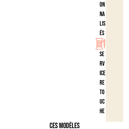
on
na
lis
és
Se
rv
ice
re
to
uc
he
Ces modèles