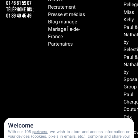
01 46 61 59 07
Pelleg
Recrutement
Téléphone BIS :
Miss
Presse et médias
01 89 40 45 49
Kelly
Blog mariage
Paul &
Mariage Île-de-
Nathal
France
by
Partenaires
Selest
Paul &
Nathal
by
Sposa
Group
Paul
Cherqu
Coutur
Prix
doux
Welcome
Prono
With our 105
partners
, we wish to store and access information on
your devices (cookies, pixels in emails, etc.), combine and share your