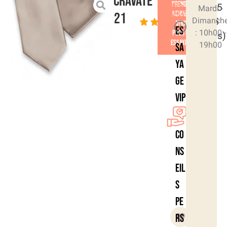
Cravate
Prendre
4.6/5
Mardi -
rendez-
21
Dimanch
- (15
vous
Es
: 10h00 -
pour un
votes)
essayage
19h00
sa
ya
ge
VIP
Co
ns
eil
s
pe
rs