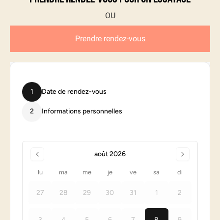
Prendre rendez-vous