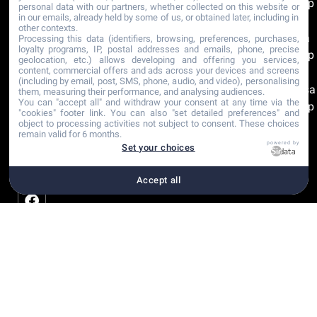
Group
personal data with our partners, whether collected on this website or
in our emails, already held by some of us, or obtained later, including in
Rosa
other contexts.
Clara
Processing this data (identifiers, browsing, preferences, purchases,
loyalty programs, IP, postal addresses and emails, phone, precise
Group
geolocation, etc.) allows developing and offering you services,
content, commercial offers and ads across your devices and screens
The
(including by email, post, SMS, phone, audio, and video), personalising
Sposa
them, measuring their performance, and analysing audiences.
You can "accept all" and withdraw your consent at any time via the
Group
"cookies" footer link
. You can also "set detailed preferences" and
object to processing activities not subject to consent. These choices
remain valid for 6 months.
Recommandations
powered by
Set your choices
Certifications
Accept all
Copyright © 2001-2026
Plan du site
Paramètre
Déclaration Mariage |
Mentions légales
cookies