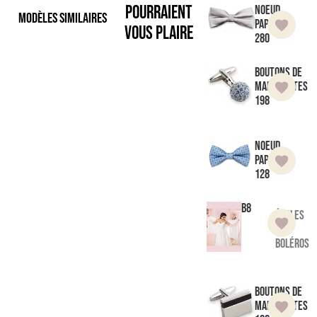
pourraient
Noeud
Modèles similaires
Papillon
vous plaire
280
Boutons de
manchettes
198
Noeud
Papillon
128
B8
Étoles
et
boléros
Boutons de
manchettes