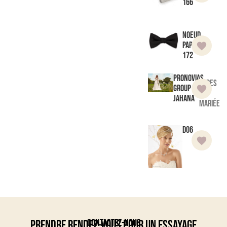
166
Noeud
Papillon
172
Pronovias
Robes
Group
de
Jahana
mariée
D06
Contactez-nous
Prendre rendez-vous pour un essayage