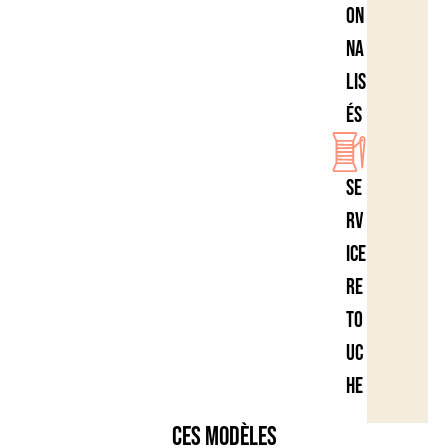
on
na
lis
és
Se
rv
ice
re
to
uc
he
Ces modèles