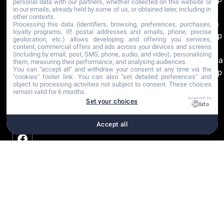
personal data with our partners, whether collected on this website or
in our emails, already held by some of us, or obtained later, including in
Rosa
other contexts.
Clara
Processing this data (identifiers, browsing, preferences, purchases,
loyalty programs, IP, postal addresses and emails, phone, precise
Group
geolocation, etc.) allows developing and offering you services,
content, commercial offers and ads across your devices and screens
The
(including by email, post, SMS, phone, audio, and video), personalising
Sposa
them, measuring their performance, and analysing audiences.
You can "accept all" and withdraw your consent at any time via the
Group
"cookies" footer link
. You can also "set detailed preferences" and
object to processing activities not subject to consent. These choices
remain valid for 6 months.
Recommandations
powered by
Set your choices
Certifications
Accept all
Copyright © 2001-2026
Plan du site
Paramètre
Déclaration Mariage |
Mentions légales
cookies