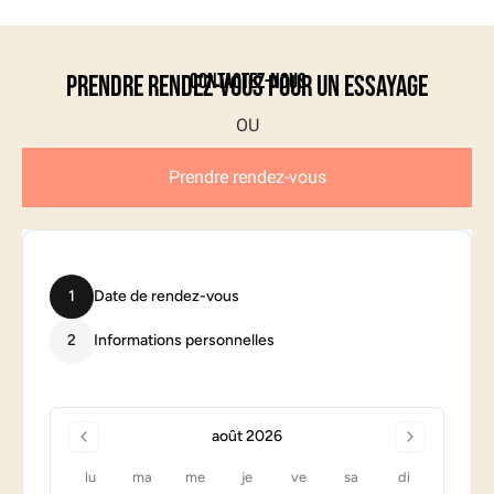
Contactez-nous
Prendre rendez-vous pour un essayage
Prendre rendez-vous