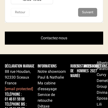
Contactez-nous
Albert
Déclaration Mariage
Informations
Robes
Costumes
Accessoires
Collections
Palatc
de
hommes
2027
88 rue Houdan,
Notre showroom
Curvy
mariée
92330 Sceaux
Paul & Nathalie
Demet
France
Ma cabine
Group
[email protected]
d'essayage
Divina
Téléphone :
Service de
Sposa
01 46 61 59 06
retouche
Téléphone BIS :
Lili
Détaxe