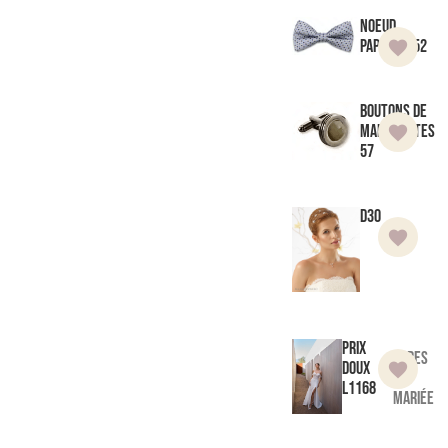
Noeud
Papillon 52
Boutons de
manchettes
57
D30
Prix
Robes
doux
de
L1168
mariée