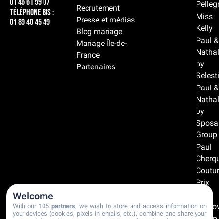
01 46 61 59 07
Pelleg
Recrutement
Téléphone BIS :
Miss
Presse et médias
01 89 40 45 49
Kelly
Blog mariage
Paul &
Mariage Île-de-
Nathal
France
by
Partenaires
Selest
Paul &
Nathal
by
Sposa
Group
Paul
Cherqu
Coutur
Prix
doux
Welcome
Prono
With our 105
partners
, we wish to store and access information on
your devices (cookies, pixels in emails, etc.), combine and share your
Group