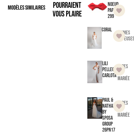
pourraient
Noeud
Modèles similaires
Papillon
vous plaire
299
Coral
Femmes
Pulpeuse
Lili
Robes
Pellegrino
de
Carlota
mariée
Paul &
Robes
Nathalie
de
by
mariée
Sposa
Group
26PN17