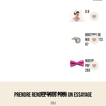
G 8
Boutons de
manchettes
87
Noeud
Papillon
283
Contactez-nous
Prendre rendez-vous pour un essayage