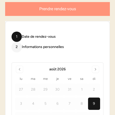
Prendre rendez-vous