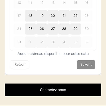
Contactez-nous