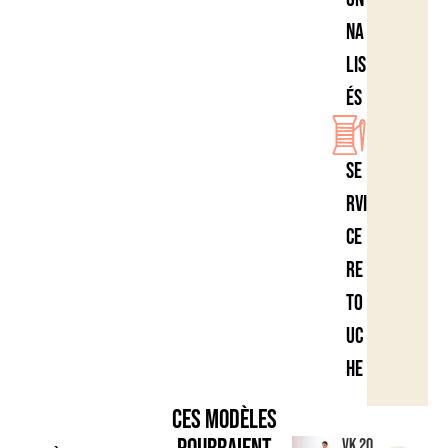
na
lis
és
Se
rvi
ce
re
to
uc
he
Ces modèles
VK 20