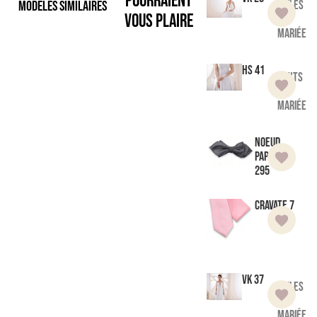
pourraient
Modèles similaires
Voiles
vous plaire
de
mariée
HS 41
Gants
de
mariée
Noeud
Papillon
295
Cravate 7
VK 37
Voiles
de
mariée