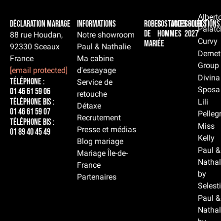
Albert
Déclaration Mariage
Informations
Robes
Costumes
Accessoires
Collections
Palatc
de
hommes
2027
88 rue Houdan,
Notre showroom
Curvy
mariée
92330 Sceaux
Paul & Nathalie
Demet
France
Ma cabine
Group
[email protected]
d'essayage
Divina
Téléphone :
Service de
Sposa
01 46 61 59 06
retouche
Téléphone BIS :
Lili
Détaxe
01 46 61 59 07
Pelleg
Recrutement
Téléphone BIS :
Miss
Presse et médias
01 89 40 45 49
Kelly
Blog mariage
Paul &
Mariage Île-de-
Nathal
France
by
Partenaires
Selest
Paul &
Nathal